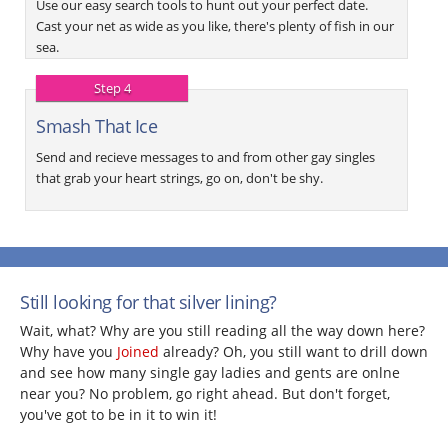
Use our easy search tools to hunt out your perfect date.
Cast your net as wide as you like, there's plenty of fish in our
sea.
Step 4
Smash That Ice
Send and recieve messages to and from other gay singles
that grab your heart strings, go on, don't be shy.
Still looking for that silver lining?
Wait, what? Why are you still reading all the way down here?
Why have you
Joined
already? Oh, you still want to drill down
and see how many single gay ladies and gents are onlne
near you? No problem, go right ahead. But don't forget,
you've got to be in it to win it!