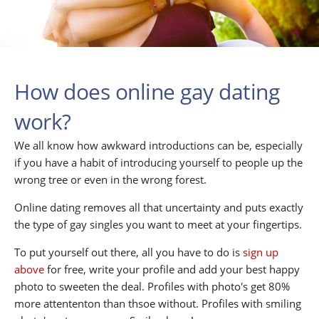
How does online gay dating
work?
We all know how awkward introductions can be, especially
if you have a habit of introducing yourself to people up the
wrong tree or even in the wrong forest.
Online dating removes all that uncertainty and puts exactly
the type of gay singles you want to meet at your fingertips.
To put yourself out there, all you have to do is
sign up
above
for free, write your profile and add your best happy
photo to sweeten the deal. Profiles with photo's get 80%
more attententon than thsoe without. Profiles with smiling