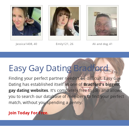
Jessica1408,
40
Emily121,
26
Ali and dog,
41
Easy Gay Dating Bradford
Finding your perfect partner needn't be difficult. Easy Gay
Dating has established itself as one of
Bradford's biggest
gay dating websites
. It's completely free to join and allows
you to search our database of members to find your perfect
match, without you spending a penny.
Join Today For Free.