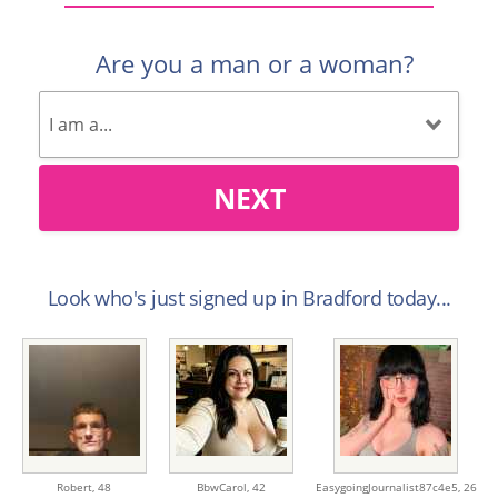
Are you a man or a woman?
NEXT
Look who's just signed up in Bradford today...
Robert,
48
BbwCarol,
42
EasygoingJournalist87c4e5,
26