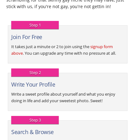
stick with us, if you're not gay, you're not gettin in!
Step 1
Join For Free
It takes just a minute or 2 to join using the
signup form
above
. You can upgrade any time with no pressure at all.
Step 2
Write Your Profile
Write a sweet profile about yourself and what you enjoy
doing in life and add your sweetest photo. Sweet!
Step 3
Search & Browse