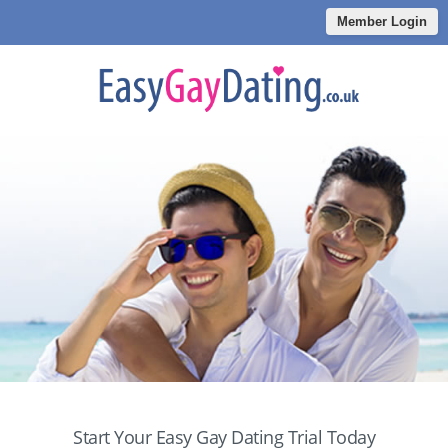
Member Login
Start Your Easy Gay Dating Trial Today