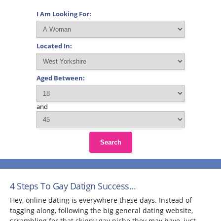
I Am Looking For:
Located In:
Aged Between:
and
Search
4 Steps To Gay Datign Success...
Hey, online dating is everywhere these days. Instead of
tagging along, following the big general dating website,
scrambling for that skinny gay niche they may have, just