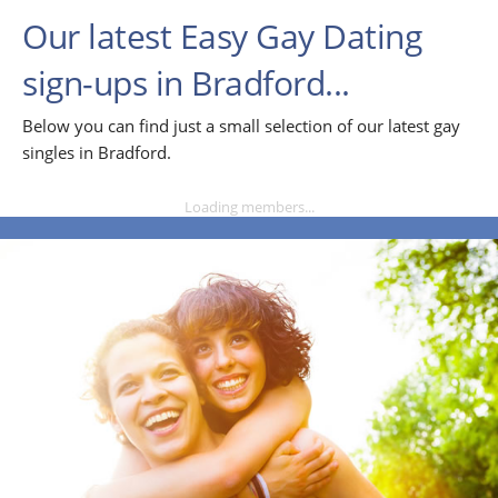
Our latest Easy Gay Dating
sign-ups in Bradford...
Below you can find just a small selection of our latest gay
singles in Bradford.
Loading members...