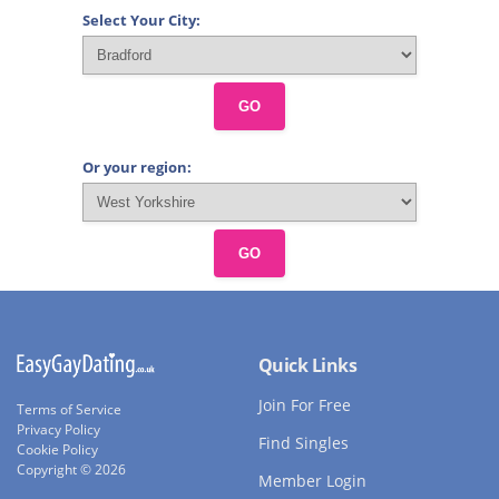
Select Your City:
GO
Or your region:
GO
Quick Links
Join For Free
Terms of Service
Privacy Policy
Find Singles
Cookie Policy
Copyright © 2026
Member Login