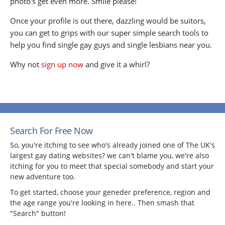
photo's get even more. Smile please!
Once your profile is out there, dazzling would be suitors,
you can get to grips with our super simple search tools to
help you find single gay guys and single lesbians near you.
Why not
sign up now
and give it a whirl?
Search For Free Now
So, you're itching to see who's already joined one of The UK's
largest gay dating websites? we can't blame you, we're also
itching for you to meet that special somebody and start your
new adventure too.
To get started, choose your geneder preference, region and
the age range you're looking in here.. Then smash that
"Search" button!