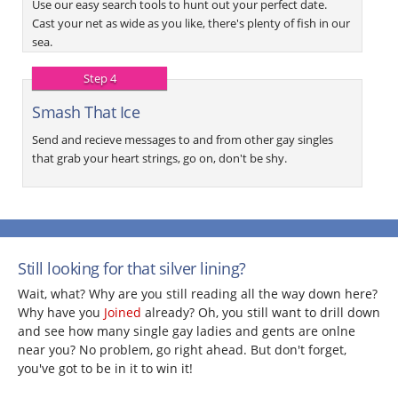
Use our easy search tools to hunt out your perfect date.
Cast your net as wide as you like, there's plenty of fish in our
sea.
Step 4
Smash That Ice
Send and recieve messages to and from other gay singles
that grab your heart strings, go on, don't be shy.
Still looking for that silver lining?
Wait, what? Why are you still reading all the way down here?
Why have you
Joined
already? Oh, you still want to drill down
and see how many single gay ladies and gents are onlne
near you? No problem, go right ahead. But don't forget,
you've got to be in it to win it!