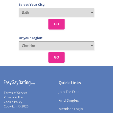
Select Your City:
GO
Or your region:
GO
Quick Links
Join For Free
Terms of Service
Privacy Policy
Find Singles
Cookie Policy
Copyright © 2026
Member Login