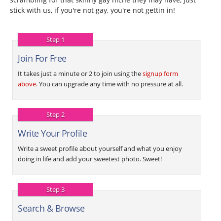
stick with us, if you're not gay, you're not gettin in!
Step 1
Join For Free
It takes just a minute or 2 to join using the
signup form
above
. You can upgrade any time with no pressure at all.
Step 2
Write Your Profile
Write a sweet profile about yourself and what you enjoy
doing in life and add your sweetest photo. Sweet!
Step 3
Search & Browse