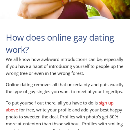
How does online gay dating
work?
We all know how awkward introductions can be, especially
if you have a habit of introducing yourself to people up the
wrong tree or even in the wrong forest.
Online dating removes all that uncertainty and puts exactly
the type of gay singles you want to meet at your fingertips.
To put yourself out there, all you have to do is
sign up
above
for free, write your profile and add your best happy
photo to sweeten the deal. Profiles with photo's get 80%
more attententon than thsoe without. Profiles with smiling