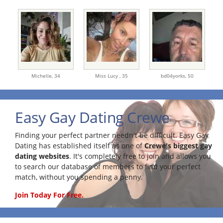
Michelle,
34
Miss Lucy ,
35
bd04yorks,
50
Easy Gay Dating Crewe
Finding your perfect partner needn't be difficult. Easy Gay
Dating has established itself as one of
Crewe's biggest gay
dating websites
. It's completely free to join and allows you
to search our database of members to find your perfect
match, without you spending a penny.
Join Today For Free.