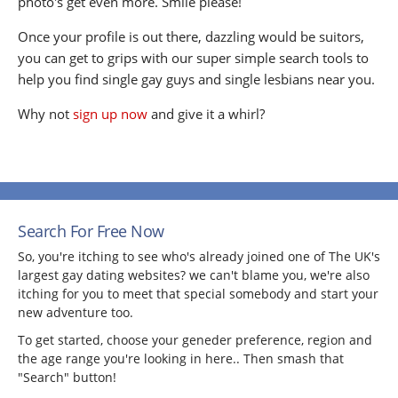
photo's get even more. Smile please!
Once your profile is out there, dazzling would be suitors,
you can get to grips with our super simple search tools to
help you find single gay guys and single lesbians near you.
Why not
sign up now
and give it a whirl?
Search For Free Now
So, you're itching to see who's already joined one of The UK's
largest gay dating websites? we can't blame you, we're also
itching for you to meet that special somebody and start your
new adventure too.
To get started, choose your geneder preference, region and
the age range you're looking in here.. Then smash that
"Search" button!