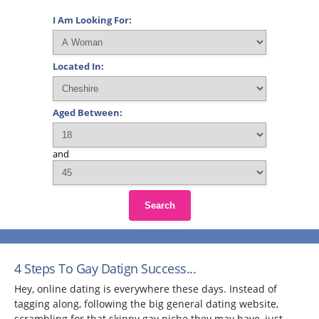
I Am Looking For:
Located In:
Aged Between:
and
Search
4 Steps To Gay Datign Success...
Hey, online dating is everywhere these days. Instead of
tagging along, following the big general dating website,
scrambling for that skinny gay niche they may have, just