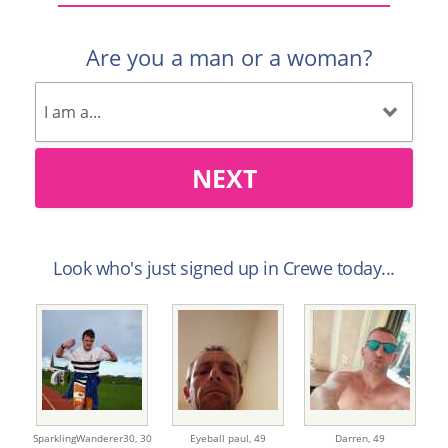
Are you a man or a woman?
NEXT
Look who's just signed up in Crewe today...
SparklingWanderer30,
30
Eyeball paul,
49
Darren,
49