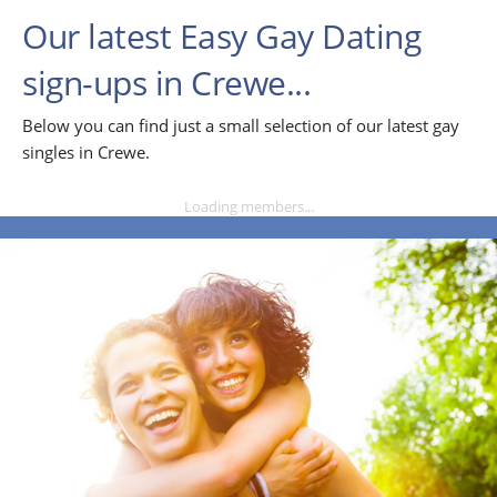
Our latest Easy Gay Dating
sign-ups in Crewe...
Below you can find just a small selection of our latest gay
singles in Crewe.
Loading members...