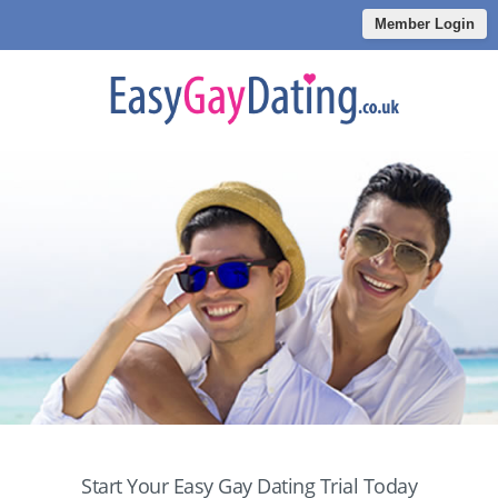
Member Login
Start Your Easy Gay Dating Trial Today