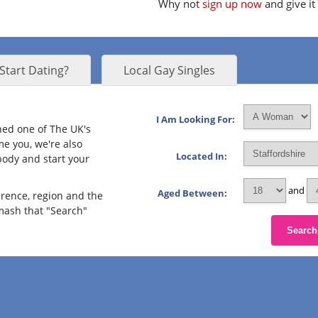
Why not
sign up now
and give it
Start Dating?
Local Gay Singles
I Am Looking For:
ined one of The UK's
me you, we're also
Located In:
body and start your
and
Aged Between:
erence, region and the
smash that "Search"
Search