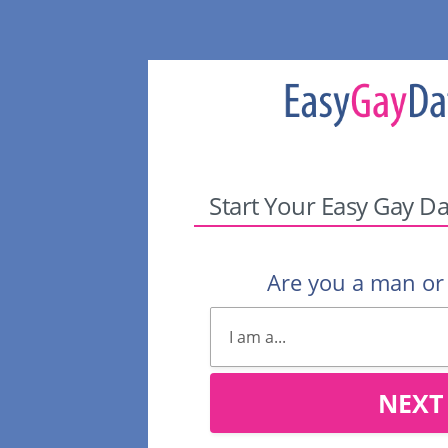
Start Your Easy Gay Da
Are you a man o
NEXT