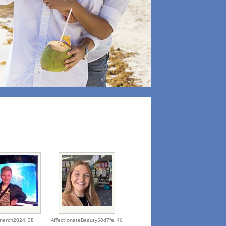
narch2024,
38
AffectionateBeauty50d7fe,
46