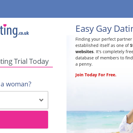
Easy Gay Datin
Finding your perfect partner 
established itself as one of
S
websites
. It's completely fr
database of members to find
ting Trial Today
a penny.
Join Today For Free.
r a woman?