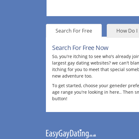
Search For Free
How Do I 
Search For Free Now
So, you're itching to see who's already jo
largest gay dating websites? we can't bla
itching for you to meet that special some
new adventure too.
To get started, choose your geneder pref
age range you're looking in here.. Then 
button!