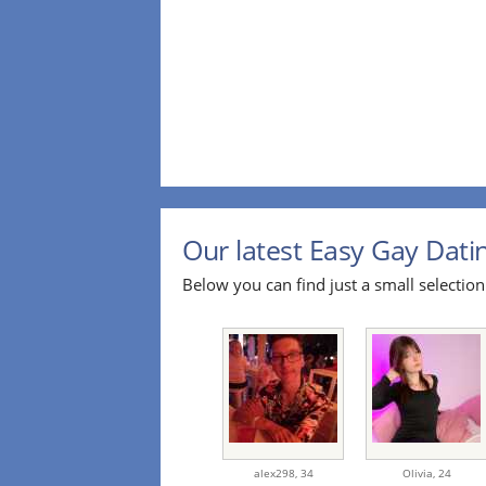
Our latest Easy Gay Datin
Below you can find just a small selection 
alex298,
34
Olivia,
24