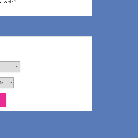
 a whirl?