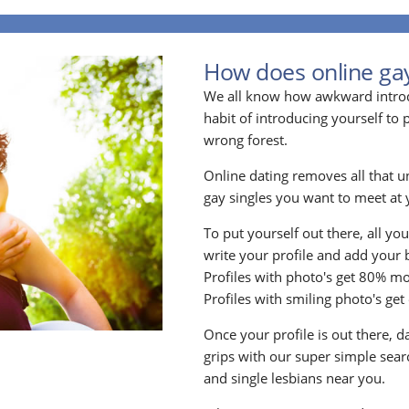
How does online ga
We all know how awkward introdu
habit of introducing yourself to
wrong forest.
Online dating removes all that u
gay singles you want to meet at y
To put yourself out there, all yo
write your profile and add your 
Profiles with photo's get 80% mo
Profiles with smiling photo's ge
Once your profile is out there, d
grips with our super simple searc
and single lesbians near you.