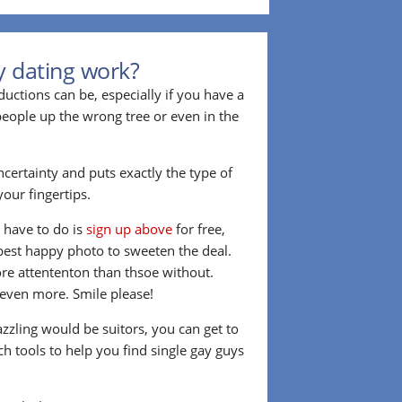
y dating work?
ctions can be, especially if you have a
 people up the wrong tree or even in the
ncertainty and puts exactly the type of
our fingertips.
u have to do is
sign up above
for free,
best happy photo to sweeten the deal.
re attententon than thsoe without.
t even more. Smile please!
azzling would be suitors, you can get to
h tools to help you find single gay guys