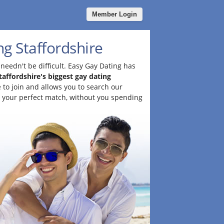
Member Login
g Staffordshire
needn't be difficult. Easy Gay Dating has
taffordshire's biggest gay dating
ee to join and allows you to search our
 your perfect match, without you spending