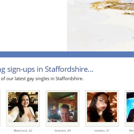
g sign-ups in Staffordshire...
of our latest gay singles in Staffordshire.
BbwCarol,
42
Graham,
49
voeden,
31
Mo