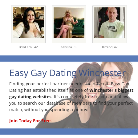
BbwCarol,
42
sabrina,
35
Bifrend,
47
Easy Gay Dating Winchester
Finding your perfect partner needn't be difficult. Easy Gay
Dating has established itself as one of
Winchester's biggest
gay dating websites
. It's completely free to join and allows
you to search our database of members to find your perfect
match, without you spending a penny.
Join Today For Free.