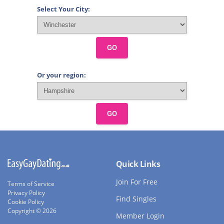
Select Your City:
GO
Or your region:
GO
Quick Links
Join For Free
Terms of Service
Privacy Policy
Find Singles
Cookie Policy
Copyright © 2026
Member Login