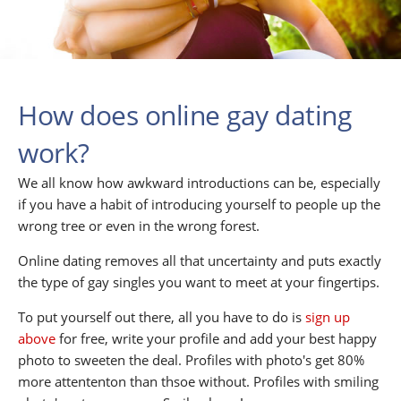
How does online gay dating
work?
We all know how awkward introductions can be, especially
if you have a habit of introducing yourself to people up the
wrong tree or even in the wrong forest.
Online dating removes all that uncertainty and puts exactly
the type of gay singles you want to meet at your fingertips.
To put yourself out there, all you have to do is
sign up
above
for free, write your profile and add your best happy
photo to sweeten the deal. Profiles with photo's get 80%
more attententon than thsoe without. Profiles with smiling