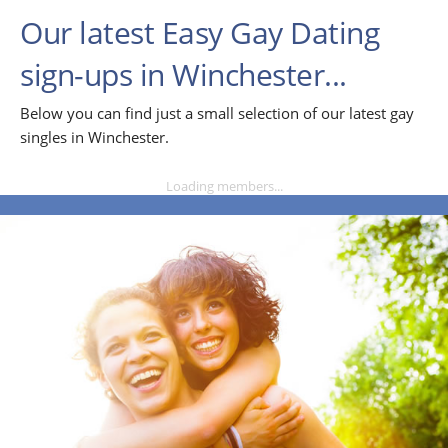
Our latest Easy Gay Dating
sign-ups in Winchester...
Below you can find just a small selection of our latest gay
singles in Winchester.
Loading members...