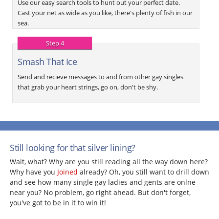
Use our easy search tools to hunt out your perfect date.
Cast your net as wide as you like, there's plenty of fish in our
sea.
Step 4
Smash That Ice
Send and recieve messages to and from other gay singles
that grab your heart strings, go on, don't be shy.
Still looking for that silver lining?
Wait, what? Why are you still reading all the way down here?
Why have you
Joined
already? Oh, you still want to drill down
and see how many single gay ladies and gents are onlne
near you? No problem, go right ahead. But don't forget,
you've got to be in it to win it!