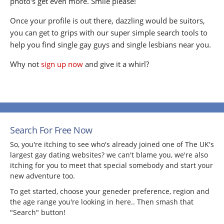
photo's get even more. Smile please!
Once your profile is out there, dazzling would be suitors,
you can get to grips with our super simple search tools to
help you find single gay guys and single lesbians near you.
Why not
sign up now
and give it a whirl?
Search For Free Now
So, you're itching to see who's already joined one of The UK's
largest gay dating websites? we can't blame you, we're also
itching for you to meet that special somebody and start your
new adventure too.
To get started, choose your geneder preference, region and
the age range you're looking in here.. Then smash that
"Search" button!