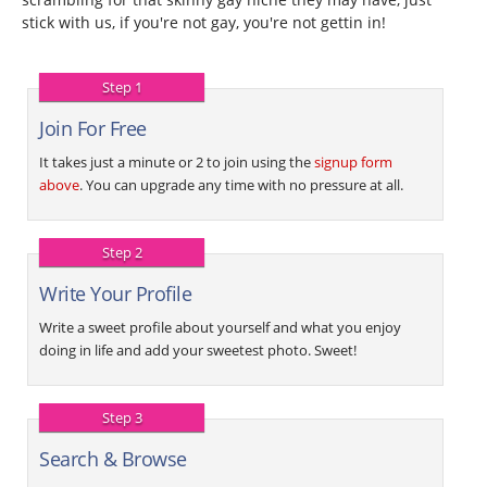
stick with us, if you're not gay, you're not gettin in!
Step 1
Join For Free
It takes just a minute or 2 to join using the
signup form
above
. You can upgrade any time with no pressure at all.
Step 2
Write Your Profile
Write a sweet profile about yourself and what you enjoy
doing in life and add your sweetest photo. Sweet!
Step 3
Search & Browse