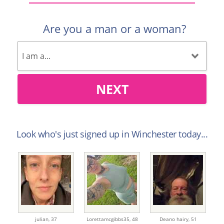
Are you a man or a woman?
NEXT
Look who's just signed up in Winchester today...
julian,
37
Lorettamcgibbs35,
48
Deano hairy,
51