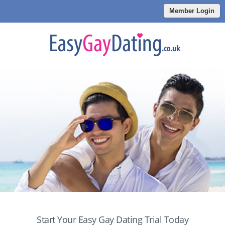
Member Login
Start Your Easy Gay Dating Trial Today