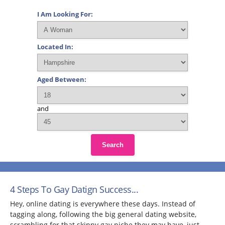
I Am Looking For:
Located In:
Aged Between:
and
Search
4 Steps To Gay Datign Success...
Hey, online dating is everywhere these days. Instead of
tagging along, following the big general dating website,
scrambling for that skinny gay niche they may have, just