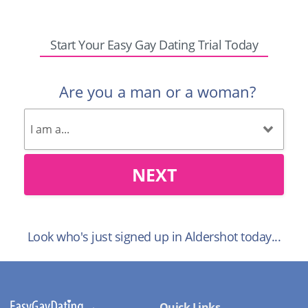
Start Your Easy Gay Dating Trial Today
Are you a man or a woman?
NEXT
Look who's just signed up in Aldershot today...
Quick Links