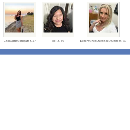
CoolOptimistdgafeg,
47
Bella,
40
DeterminedOutdooc59vaness,
45