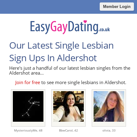
Member Login
Our Latest Single Lesbian
Sign Ups In Aldershot
Here's just a handful of our latest lesbian singles from the
Aldershot area...
Join for free
to see more single lesbians in Aldershot.
MysteriouslyMe,
48
BbwCarol,
42
olivia,
33