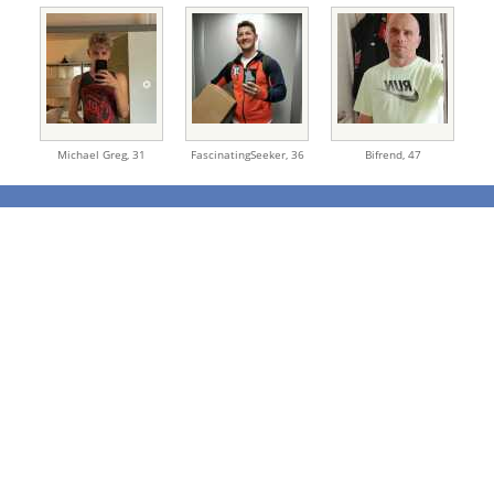
Michael Greg,
31
FascinatingSeeker,
36
Bifrend,
47