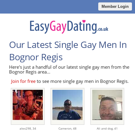
Member Login
Our Latest Single Gay Men In
Bognor Regis
Here's just a handful of our latest single gay men from the
Bognor Regis area...
Join for free
to see more single gay men in Bognor Regis.
alex298,
34
Cameron,
48
Ali and dog,
41