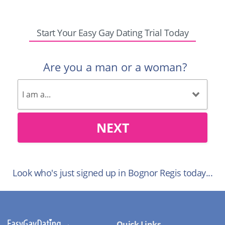
Start Your Easy Gay Dating Trial Today
Are you a man or a woman?
NEXT
Look who's just signed up in Bognor Regis today...
Quick Links