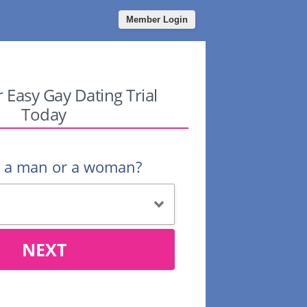
Member Login
r Easy Gay Dating Trial
Today
u a man or a woman?
NEXT