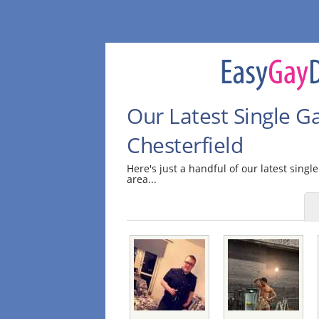
Our Latest Single G
Chesterfield
Here's just a handful of our latest sing
area...