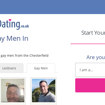
Start You
ay Men In
le gay men from the Chesterfield
Are yo
Lesbians
Gay Men