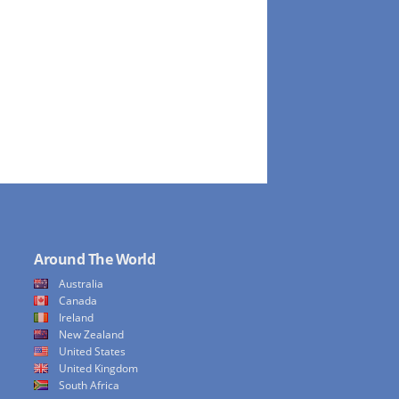
Around The World
Australia
Canada
Ireland
New Zealand
United States
United Kingdom
South Africa