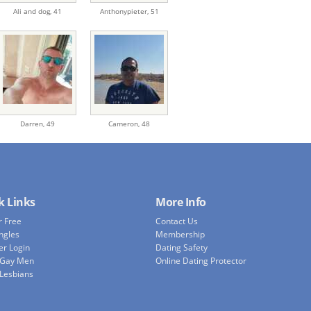
Ali and dog,
41
Anthonypieter,
51
Darren,
49
Cameron,
48
k Links
More Info
r Free
Contact Us
ingles
Membership
r Login
Dating Safety
 Gay Men
Online Dating Protector
 Lesbians