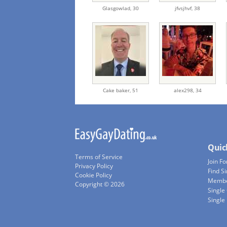
Glasgowlad,
30
jfvsjhvf,
38
Cake baker,
51
alex298,
34
Quic
Terms of Service
Join Fo
Privacy Policy
Find S
Cookie Policy
Membe
Copyright © 2026
Single
Single