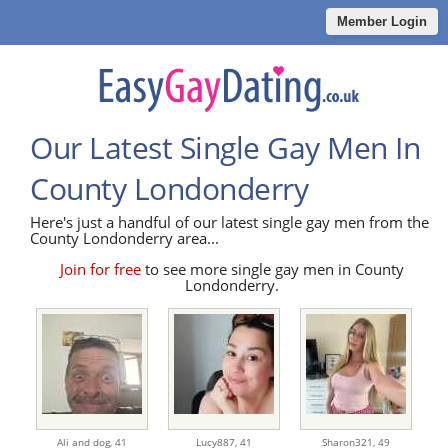
Member Login
Our Latest Single Gay Men In
County Londonderry
Here's just a handful of our latest single gay men from the
County Londonderry area...
Join for free
to see more single gay men in County
Londonderry.
Ali and dog,
41
Lucy887,
41
Sharon321,
49