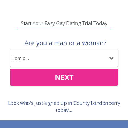
Start Your Easy Gay Dating Trial Today
Are you a man or a woman?
NEXT
Look who's just signed up in County Londonderry
today...