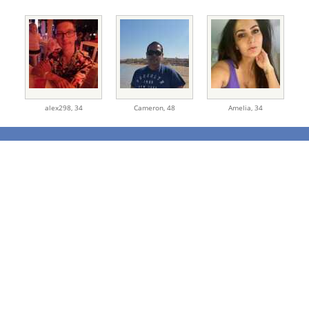
alex298,
34
Cameron,
48
Amelia,
34