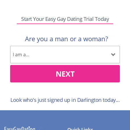
Start Your Easy Gay Dating Trial Today
Are you a man or a woman?
NEXT
Look who's just signed up in Darlington today...
Quick Links