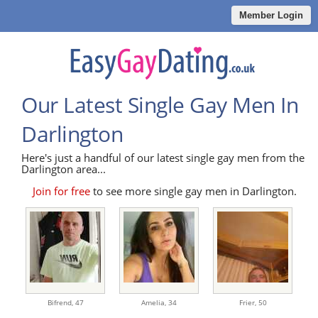
Member Login
Our Latest Single Gay Men In
Darlington
Here's just a handful of our latest single gay men from the
Darlington area...
Join for free
to see more single gay men in Darlington.
Bifrend,
47
Amelia,
34
Frier,
50