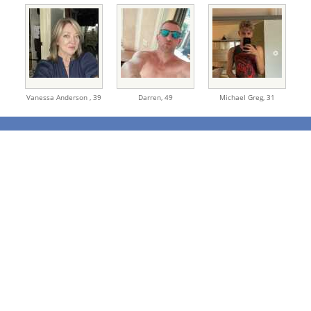
Vanessa Anderson ,
39
Darren,
49
Michael Greg,
31