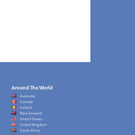
Around The World
Australia
Canada
Ireland
New Zealand
United States
United Kingdom
South Africa