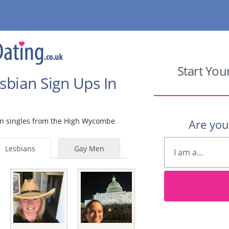
Start You
sbian Sign Ups In
bian singles from the High Wycombe
Are yo
Lesbians
Gay Men