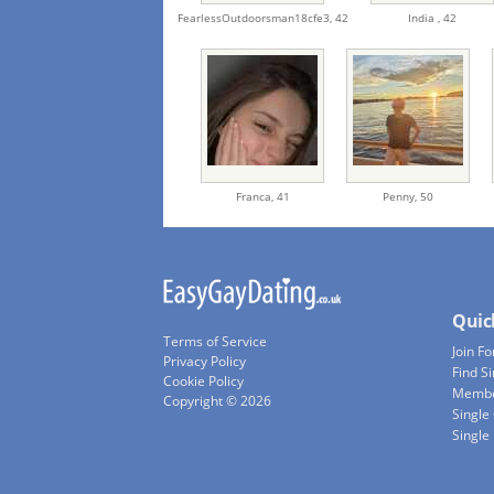
FearlessOutdoorsman18cfe3,
42
India ,
42
Franca,
41
Penny,
50
Quic
Terms of Service
Join Fo
Privacy Policy
Find S
Cookie Policy
Membe
Copyright © 2026
Single
Single