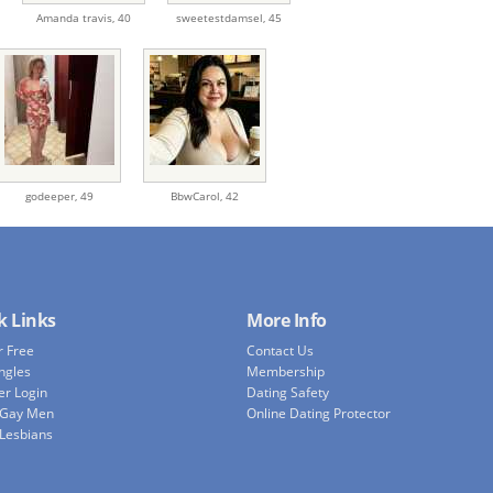
Amanda travis,
40
sweetestdamsel,
45
godeeper,
49
BbwCarol,
42
k Links
More Info
r Free
Contact Us
ingles
Membership
r Login
Dating Safety
 Gay Men
Online Dating Protector
 Lesbians