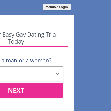
Member Login
r Easy Gay Dating Trial
Today
u a man or a woman?
NEXT