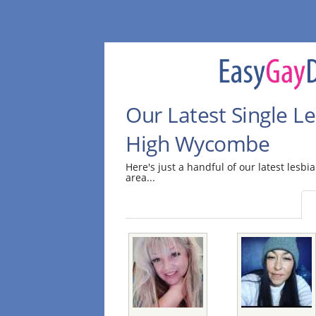
Our Latest Single Le
High Wycombe
Here's just a handful of our latest les
area...