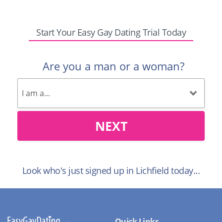
Start Your Easy Gay Dating Trial Today
Are you a man or a woman?
NEXT
Look who's just signed up in Lichfield today...
Quick Links