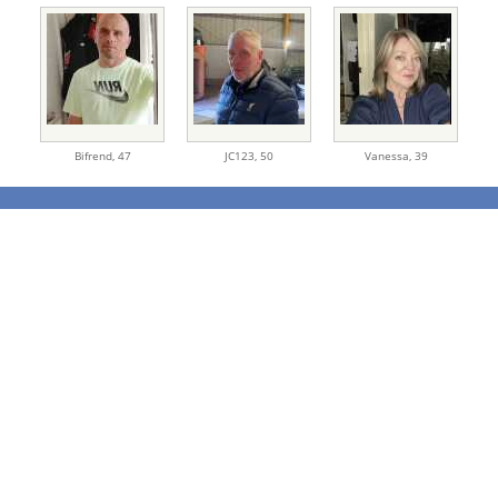
Bifrend,
47
JC123,
50
Vanessa,
39