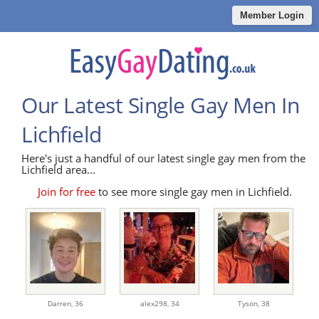
Member Login
Our Latest Single Gay Men In
Lichfield
Here's just a handful of our latest single gay men from the
Lichfield area...
Join for free
to see more single gay men in Lichfield.
Darren,
36
alex298,
34
Tyson,
38