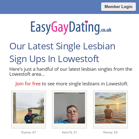
Member Login
Our Latest Single Lesbian
Sign Ups In Lowestoft
Here's just a handful of our latest lesbian singles from the
Lowestoft area...
Join for free
to see more single lesbians in Lowestoft.
Elaine,
47
Kels74,
51
Penny,
50