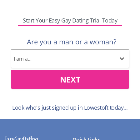
Start Your Easy Gay Dating Trial Today
Are you a man or a woman?
NEXT
Look who's just signed up in Lowestoft today...
Quick Links