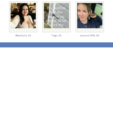
BbwCarol,
42
Togo,
42
Jessica1408,
40