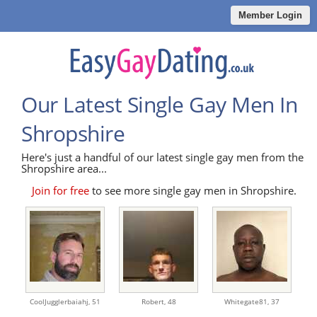
Member Login
Our Latest Single Gay Men In
Shropshire
Here's just a handful of our latest single gay men from the
Shropshire area...
Join for free
to see more single gay men in Shropshire.
CoolJugglerbaiahj,
51
Robert,
48
Whitegate81,
37