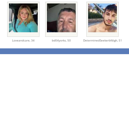
Loveandcare,
34
bd04yorks,
50
DeterminedSeekerbfdigh,
51