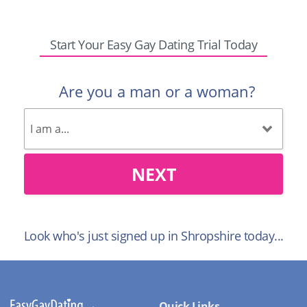
Start Your Easy Gay Dating Trial Today
Are you a man or a woman?
NEXT
Look who's just signed up in Shropshire today...
Quick Links