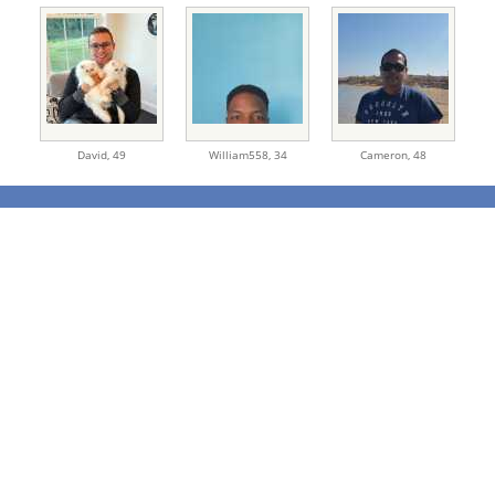
David,
49
William558,
34
Cameron,
48