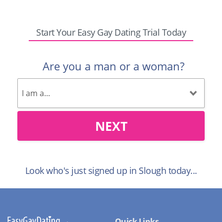
Start Your Easy Gay Dating Trial Today
Are you a man or a woman?
NEXT
Look who's just signed up in Slough today...
Quick Links