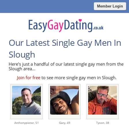
Member Login
Our Latest Single Gay Men In
Slough
Here's just a handful of our latest single gay men from the
Slough area...
Join for free
to see more single gay men in Slough.
Anthonypieter,
51
Gary,
49
Tyson,
38