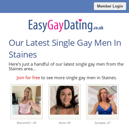
Member Login
Our Latest Single Gay Men In
Staines
Here's just a handful of our latest single gay men from the
Staines area...
Join for free
to see more single gay men in Staines.
Sharon321,
49
Annn,
49
Susxybe,
47