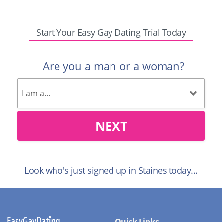
Start Your Easy Gay Dating Trial Today
Are you a man or a woman?
NEXT
Look who's just signed up in Staines today...
Quick Links