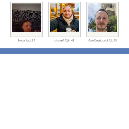
Boxer lad,
37
shaun1426,
45
GeoOutdoors642,
43